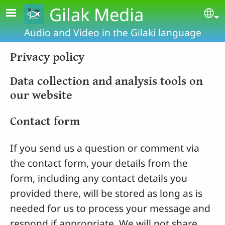
Skip to main content
Gilak Media
Se
Audio and Video in the Gilaki language
Privacy policy
Data collection and analysis tools on
our website
Contact form
If you send us a question or comment via
the contact form, your details from the
form, including any contact details you
provided there, will be stored as long as is
needed for us to process your message and
respond if appropriate. We will not share