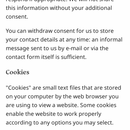
this information without your additional
consent.
You can withdraw consent for us to store
your contact details at any time: an informal
message sent to us by e-mail or via the
contact form itself is sufficient.
Cookies
"Cookies" are small text files that are stored
on your computer by the web browser you
are using to view a website. Some cookies
enable the website to work properly
according to any options you may select.