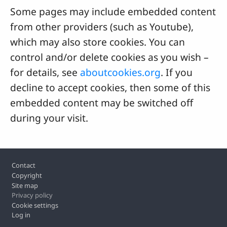
Some pages may include embedded content
from other providers (such as Youtube),
which may also store cookies. You can
control and/or delete cookies as you wish –
for details, see
aboutcookies.org
. If you
decline to accept cookies, then some of this
embedded content may be switched off
during your visit.
Footer
Contact
Copyright
Site map
Privacy policy
Cookie settings
Log in